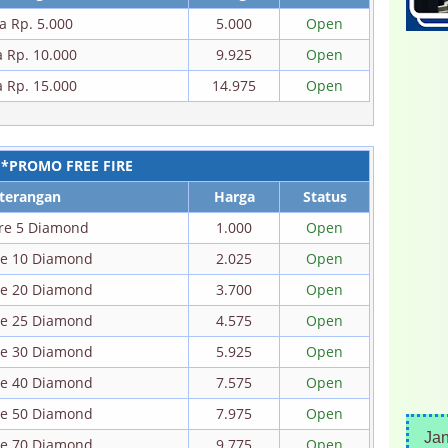
a Rp. 5.000
5.000
Open
a Rp. 10.000
9.925
Open
a Rp. 15.000
14.975
Open
*PROMO FREE FIRE
terangan
Harga
Status
ire 5 Diamond
1.000
Open
ire 10 Diamond
2.025
Open
ire 20 Diamond
3.700
Open
ire 25 Diamond
4.575
Open
ire 30 Diamond
5.925
Open
ire 40 Diamond
7.575
Open
ire 50 Diamond
7.975
Open
Ja
ire 70 Diamond
9.775
Open