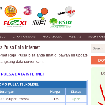
ALDO
CARA TRANSAKSI
HARGA PULSA
FASILITAS
JALUR TRAN
a Pulsa Data Internet
ernet Raja Pulsa bisa anda lihat di bawah ini update
DO
langsung data server kami.
Do
 PULSA DATA INTERNET
OMO PULSA TELKOMSEL
terangan
Harga
Status
.000 (Super Promo)
5.175
Open