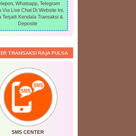
elepon, Whatsapp, Telegram
 Via Live Chat Di Website Ini,
a Terjadi Kendala Transaksi &
Deposite
ER TRANSAKSI RAJA PULSA
SMS CENTER