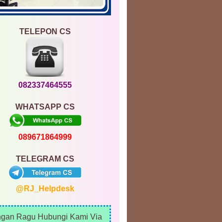
TELEPON CS
082337464555
WHATSAPP CS
089671864999
TELEGRAM CS
@RJ_Helpdesk
ngan Ragu Hubungi Kami Via