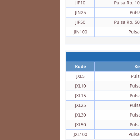
JIP10
Pulsa Rp. 1
JIN25
Puls
JIP50
Pulsa Rp. 5
JIN100
Pulsa
Kode
Ke
JXL5
Puls
JXL10
Puls
JXL15
Puls
JXL25
Puls
JXL30
Puls
JXL50
Puls
JXL100
Pulsa