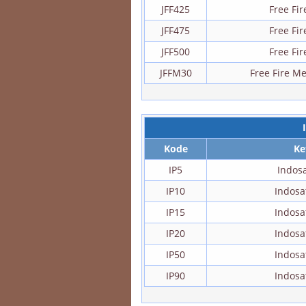
JFF425
Free Fi
JFF475
Free Fi
JFF500
Free Fi
JFFM30
Free Fire M
Kode
Ke
IP5
Indos
IP10
Indos
IP15
Indos
IP20
Indos
IP50
Indos
IP90
Indos