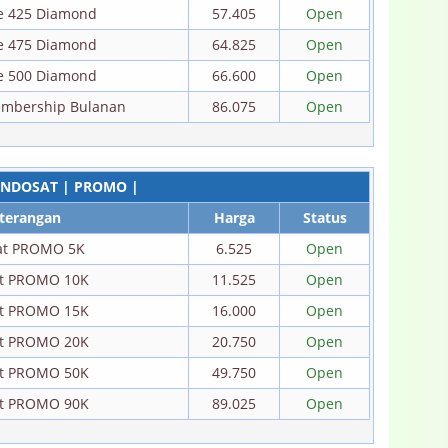
re 425 Diamond
57.405
Open
re 475 Diamond
64.825
Open
re 500 Diamond
66.600
Open
embership Bulanan
86.075
Open
INDOSAT | PROMO |
terangan
Harga
Status
at PROMO 5K
6.525
Open
at PROMO 10K
11.525
Open
at PROMO 15K
16.000
Open
at PROMO 20K
20.750
Open
at PROMO 50K
49.750
Open
at PROMO 90K
89.025
Open