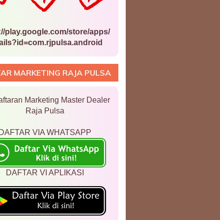
://play.google.com/store/apps/
ails?id=com.rjpulsa.android
AR MARKETING RAJA PULSA
ftaran Marketing Master Dealer
Raja Pulsa
DAFTAR VIA WHATSAPP
DAFTAR VI APLIKASI