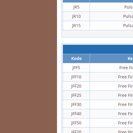
JR5
Puls
JR10
Puls
JR15
Puls
Kode
Ke
JFF5
Free F
JFF10
Free F
JFF20
Free F
JFF25
Free F
JFF30
Free F
JFF40
Free F
JFF50
Free F
JFF70
Free F