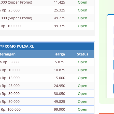
0.000 (Super Promo)
11.425
Open
a Rp. 25.000
25.325
Open
0.000 (Super Promo)
49.275
Open
 Rp. 100.000
99.375
Open
*PROMO PULSA XL
terangan
Harga
Status
a Rp. 5.000
5.875
Open
a Rp. 10.000
10.875
Open
a Rp. 15.000
15.000
Open
a Rp. 25.000
24.950
Open
a Rp. 30.000
30.050
Open
a Rp. 50.000
49.825
Open
 Rp. 100.000
99.900
Open