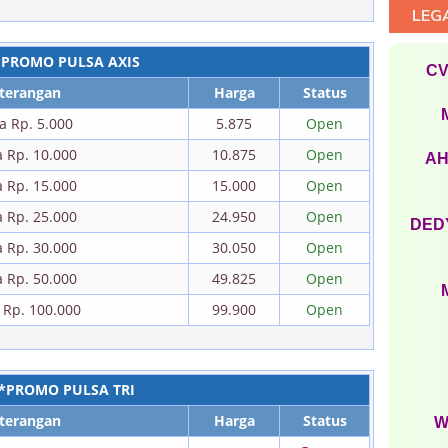
LEG
*PROMO PULSA AXIS
CV
terangan
Harga
Status
a Rp. 5.000
5.875
Open
a Rp. 10.000
10.875
Open
AH
a Rp. 15.000
15.000
Open
a Rp. 25.000
24.950
Open
DEDY
a Rp. 30.000
30.050
Open
a Rp. 50.000
49.825
Open
 Rp. 100.000
99.900
Open
*PROMO PULSA TRI
terangan
Harga
Status
W