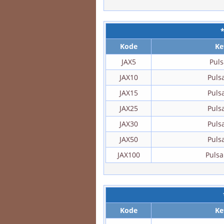
Kode
Ke
JAX5
Puls
JAX10
Puls
JAX15
Puls
JAX25
Puls
JAX30
Puls
JAX50
Puls
JAX100
Pulsa
Kode
Ke