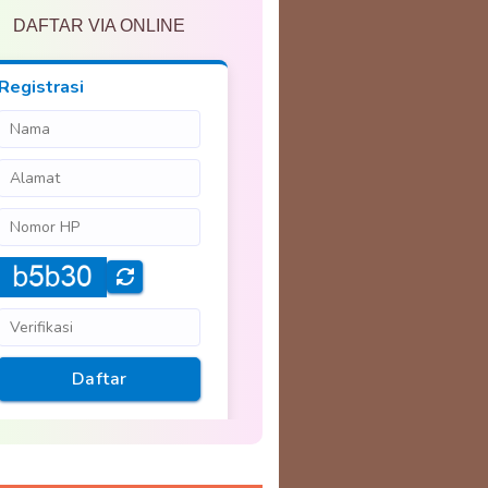
DAFTAR VIA ONLINE