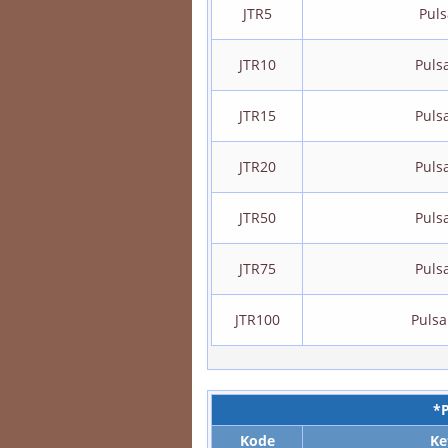
JTR5
Puls
JTR10
Puls
JTR15
Puls
JTR20
Puls
JTR50
Puls
JTR75
Puls
JTR100
Pulsa
*
Kode
Ke