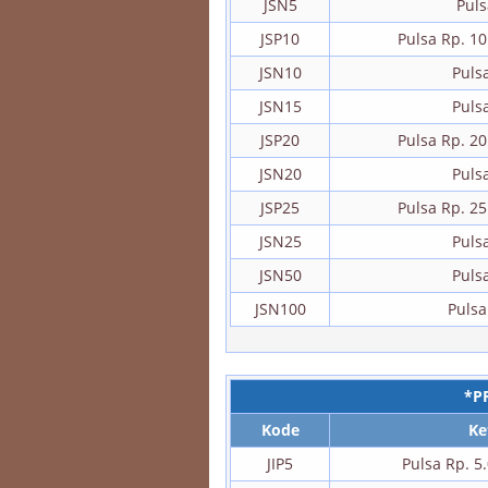
JSN5
Puls
JSP10
Pulsa Rp. 1
JSN10
Puls
JSN15
Puls
JSP20
Pulsa Rp. 2
JSN20
Puls
JSP25
Pulsa Rp. 2
JSN25
Puls
JSN50
Puls
JSN100
Pulsa
*P
Kode
Ke
JIP5
Pulsa Rp. 5