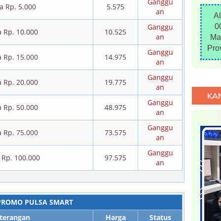
Ganggu
a Rp. 5.000
5.575
an
A
Ganggu
0
a Rp. 10.000
10.525
an
Ma
Pro
Ganggu
a Rp. 15.000
14.975
an
Ganggu
a Rp. 20.000
19.775
an
KA
Ganggu
a Rp. 50.000
48.975
an
Ganggu
a Rp. 75.000
73.575
an
Ganggu
 Rp. 100.000
97.575
an
PROMO PULSA SMART
terangan
Harga
Status