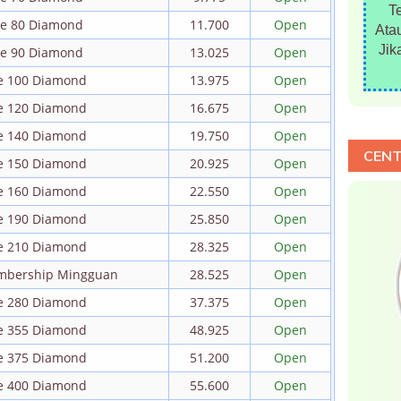
T
ire 80 Diamond
11.700
Open
Atau
Jik
ire 90 Diamond
13.025
Open
re 100 Diamond
13.975
Open
re 120 Diamond
16.675
Open
re 140 Diamond
19.750
Open
CENT
re 150 Diamond
20.925
Open
re 160 Diamond
22.550
Open
re 190 Diamond
25.850
Open
re 210 Diamond
28.325
Open
embership Mingguan
28.525
Open
re 280 Diamond
37.375
Open
re 355 Diamond
48.925
Open
re 375 Diamond
51.200
Open
re 400 Diamond
55.600
Open