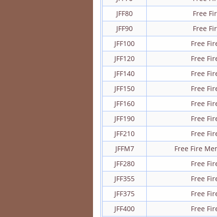
JFF80
Free F
JFF90
Free F
JFF100
Free Fi
JFF120
Free Fi
JFF140
Free Fi
JFF150
Free Fi
JFF160
Free Fi
JFF190
Free Fi
JFF210
Free Fi
JFFM7
Free Fire M
JFF280
Free Fi
JFF355
Free Fi
JFF375
Free Fi
JFF400
Free Fi