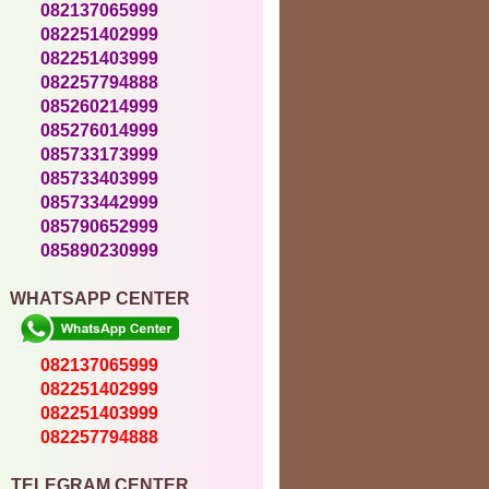
082137065999
082251402999
082251403999
082257794888
085260214999
085276014999
085733173999
085733403999
085733442999
085790652999
085890230999
WHATSAPP CENTER
082137065999
082251402999
082251403999
082257794888
TELEGRAM CENTER