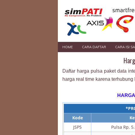
HOME
CARA DAFTAR
CARA ISI S
Harg
Daftar harga pulsa paket data int
harga real time karena terhubung 
HARGA
*PR
Kode
Ke
JSP5
Pulsa Rp. 5