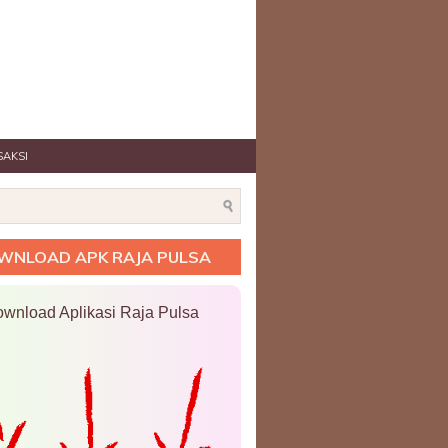
SAKSI
WNLOAD APK RAJA PULSA
wnload Aplikasi Raja Pulsa