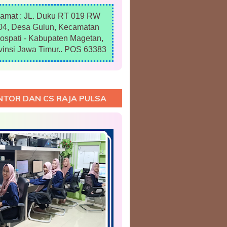
lamat : JL. Duku RT 019 RW
04, Desa Gulun, Kecamatan
ospati - Kabupaten Magetan,
vinsi Jawa Timur.. POS 63383
NTOR DAN CS RAJA PULSA