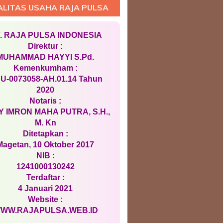
ALITAS USAHA RAJA PULSA
. RAJA PULSA INDONESIA
Direktur :
MUHAMMAD HAYYI S.Pd.
Kemenkumham :
U-0073058-AH.01.14 Tahun
2020
Notaris :
 IMRON MAHA PUTRA, S.H.,
M. Kn
Ditetapkan :
Magetan, 10 Oktober 2017
NIB :
1241000130242
Terdaftar :
4 Januari 2021
Website :
WW.RAJAPULSA.WEB.ID