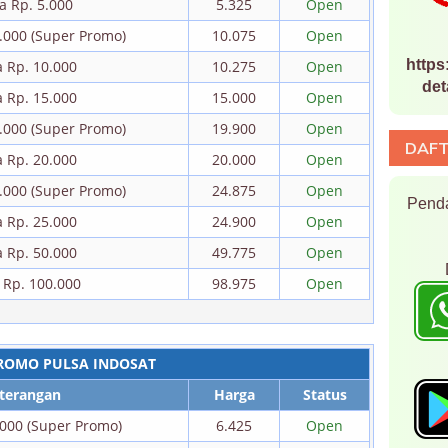
a Rp. 5.000
5.325
Open
0.000 (Super Promo)
10.075
Open
https
a Rp. 10.000
10.275
Open
det
a Rp. 15.000
15.000
Open
0.000 (Super Promo)
19.900
Open
DAFT
a Rp. 20.000
20.000
Open
5.000 (Super Promo)
24.875
Open
Penda
a Rp. 25.000
24.900
Open
a Rp. 50.000
49.775
Open
 Rp. 100.000
98.975
Open
ROMO PULSA INDOSAT
terangan
Harga
Status
.000 (Super Promo)
6.425
Open